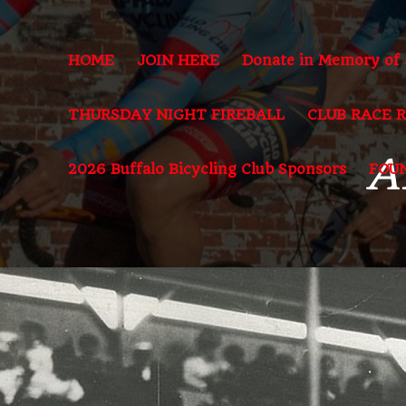
HOME
JOIN HERE
Donate in Memory of
THURSDAY NIGHT FIREBALL
CLUB RACE 
A
2026 Buffalo Bicycling Club Sponsors
FOU