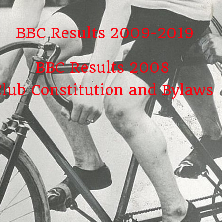
BBC Results 2009-2019
BBC Results 2008
Club Constitution and Bylaws