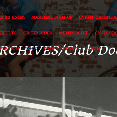
 John Roden
MARSHAL SIGN-UP
EVENT CALENDA
RESULTS
GROUP RIDES
MENTORSHIP
CYCLOCRO
RCHIVES/Club Do
NDATION
DOCS
SHOP / APPAREL
LOGIN