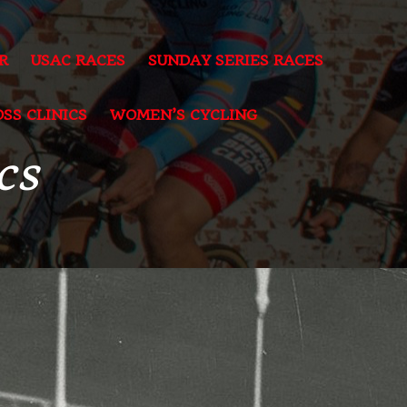
R
USAC RACES
SUNDAY SERIES RACES
SS CLINICS
WOMEN’S CYCLING
cs