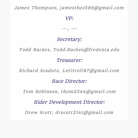
James Thompson, jamestho1589@gmail.com
VP:
---, ---
Secretary:
Todd Backes, Todd.Backes@fredonia.edu
Treasurer:
Richard Scaduto, Letitroll87@gmail.com
Race Director:
Tom Robinson, thom2544@gmail.com
Rider Development Director:
Drew Scott, drscott2141@gmail.com