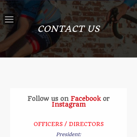
CONTACT US
Follow us on
Facebook
or
Instagram
OFFICERS / DIRECTORS
President: