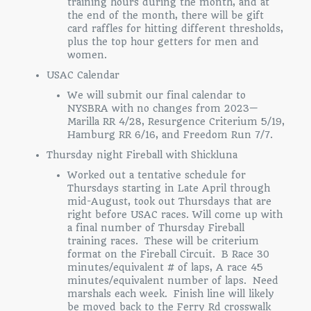
training hours during the month, and at
the end of the month, there will be gift
card raffles for hitting different thresholds,
plus the top hour getters for men and
women.
USAC Calendar
We will submit our final calendar to
NYSBRA with no changes from 2023—
Marilla RR 4/28, Resurgence Criterium 5/19,
Hamburg RR 6/16, and Freedom Run 7/7.
Thursday night Fireball with Shickluna
Worked out a tentative schedule for
Thursdays starting in Late April through
mid-August, took out Thursdays that are
right before USAC races. Will come up with
a final number of Thursday Fireball
training races. These will be criterium
format on the Fireball Circuit. B Race 30
minutes/equivalent # of laps, A race 45
minutes/equivalent number of laps. Need
marshals each week. Finish line will likely
be moved back to the Ferry Rd crosswalk