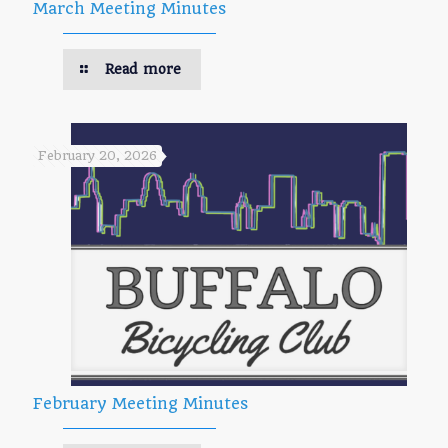
March Meeting Minutes
Read more
February 20, 2026
February Meeting Minutes