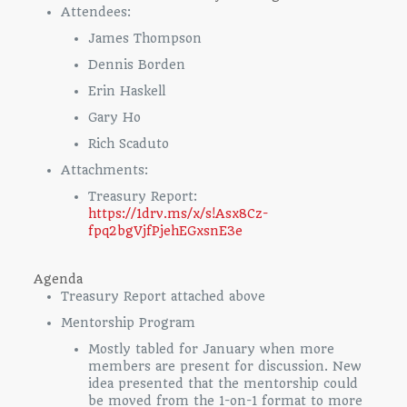
Attendees:
James Thompson
Dennis Borden
Erin Haskell
Gary Ho
Rich Scaduto
Attachments:
Treasury Report:
https://1drv.ms/x/s!Asx8Cz-
fpq2bgVjfPjehEGxsnE3e
Agenda
Treasury Report attached above
Mentorship Program
Mostly tabled for January when more
members are present for discussion. New
idea presented that the mentorship could
be moved from the 1-on-1 format to more