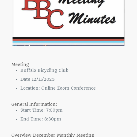
Meeting
Buffalo Bicycling Club
Date 12/11/2023
Location: Online Zoom Conference
General Information:
Start Time: 7:00pm
End Time: 8:30pm
Overview December Monthly Meeting