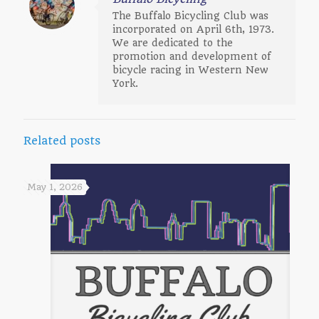
The Buffalo Bicycling Club was
incorporated on April 6th, 1973.
We are dedicated to the
promotion and development of
bicycle racing in Western New
York.
Related posts
May 1, 2026