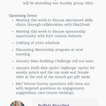
will be attending our Sunday group rides.
Upcoming Items
Meeting this week to discuss sanctioned skills
clinics through collaboration with Plan2Peak
Meeting this week to discuss sponsorship
opportunity with KAV custom helmets
Crafting of 2024 schedule
Discussing Mentorship program at next
meeting
January Base Building Challenge roll out soon
January Zwift Ride sprint challenge- sprint for
weekly points and the top male and female
rider at the end of the month get gift cards
BBC Winter Survey questions will come out
with targeted questions on engagement,
suggestions, race course rankings.
Buffalo Bicycling