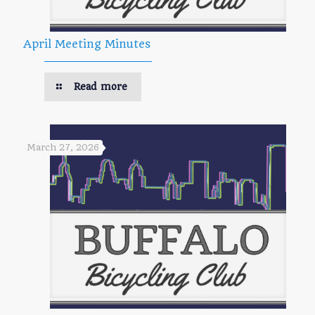
April Meeting Minutes
Read more
March 27, 2026