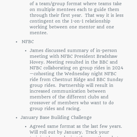
of a team/group format where teams take
on multiple mentees each to guide them
through their first year. That way it is less
contingent on the 1-on-1 relationship
working between one mentor and one
mentee.
NFBC
James discussed summary of in-person
meeting with NFBC President Bradshaw
Hovey. Meeting resulted in the BBC and
NFBC collaborating on group rides in 2024
—cohosting the Wednesday night NFBC
ride from Chestnut Ridge and BBC Sunday
group rides. Partnership will result in
increased communication between
members of the different clubs and
crossover of members who want to do
group rides and racing.
January Base Building Challenge
Agreed same format as the last few years.
Will roll out by January. Track your