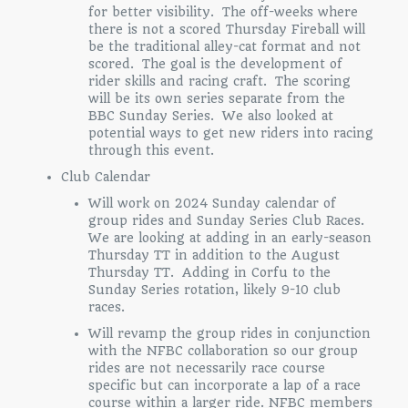
for better visibility. The off-weeks where
there is not a scored Thursday Fireball will
be the traditional alley-cat format and not
scored. The goal is the development of
rider skills and racing craft. The scoring
will be its own series separate from the
BBC Sunday Series. We also looked at
potential ways to get new riders into racing
through this event.
Club Calendar
Will work on 2024 Sunday calendar of
group rides and Sunday Series Club Races.
We are looking at adding in an early-season
Thursday TT in addition to the August
Thursday TT. Adding in Corfu to the
Sunday Series rotation, likely 9-10 club
races.
Will revamp the group rides in conjunction
with the NFBC collaboration so our group
rides are not necessarily race course
specific but can incorporate a lap of a race
course within a larger ride. NFBC members