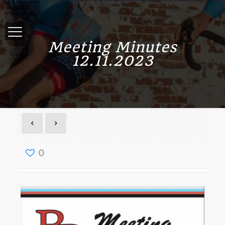
Meeting Minutes
12.11.2023
0