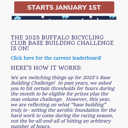
THE 2025 BUFFALO BICYCLING
CLUB BASE BUILDING CHALLENGE
IS ON!
Click here for the current leaderboard!
HERE’S HOW IT WORKS:
We are switching things up for 2025’s Base
Building Challenge! In past years, we asked
you to hit certain thresholds for hours during
the month to be eligible for prizes plus the
max volume challenge. However, this year,
we are reflecting on what “base building”
truly is– setting the aerobic foundation for the
hard work to come during the racing season,
not the be-all-end-all of hitting an arbitrary
number of hours.