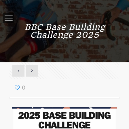
BBC Base Building
Challenge 2025
0