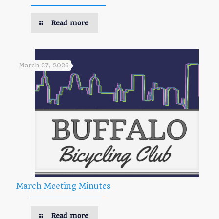
Read more
March 27, 2026
March Meeting Minutes
Read more