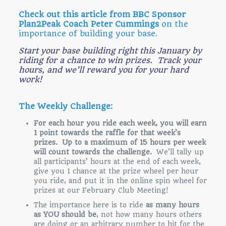
Check out this article from BBC Sponsor
Plan2Peak Coach Peter Cummings
on the
importance of building your base.
Start your base building right this January by
riding for a chance to win prizes. Track your
hours, and we’ll reward you for your hard
work!
The Weekly Challenge:
For each hour you ride each week, you will earn
1 point towards the raffle for that week’s
prizes. Up to a maximum of 15 hours per week
will count towards the challenge.
We’ll tally up
all participants’ hours at the end of each week,
give you 1 chance at the prize wheel per hour
you ride, and put it in the online spin wheel for
prizes at our February Club Meeting!
The importance here is to ride
as many hours
as YOU should be
, not how many hours others
are doing or an arbitrary number to hit for the