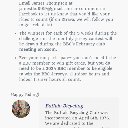
Email James Thompson at
jamestho1589@gmail.com or comment on
Facebook to let us know that you’d like your
rides to count (if on Strava, we will follow you
to get ride data).
The winners for each of the 5 weeks during the
challenge and the monthly jersey contest will
be drawn during the
BBC’s February club
meeting on Zoom.
Everyone can participate– you don’t need to be
a BBC member to win gift cards,
but you do
need to be a 2024 BBC member to be eligible
to win the BBC Jerseys.
Outdoor hours and
indoor trainer hours all count.
Happy Riding!
Buffalo Bicycling
The Buffalo Bicycling Club was
incorporated on April 6th, 1973.
We are dedicated to the