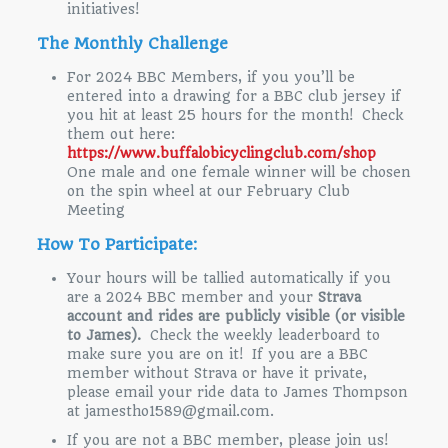
initiatives!
The Monthly Challenge
For 2024 BBC Members, if you you’ll be
entered into a drawing for a BBC club jersey if
you hit at least 25 hours for the month! Check
them out here:
https://www.buffalobicyclingclub.com/shop
One male and one female winner will be chosen
on the spin wheel at our February Club
Meeting
How To Participate:
Your hours will be tallied automatically if you
are a 2024 BBC member and your
Strava
account and rides are publicly visible (or visible
to James).
Check the weekly leaderboard to
make sure you are on it! If you are a BBC
member without Strava or have it private,
please email your ride data to James Thompson
at jamestho1589@gmail.com.
If you are not a BBC member, please join us!