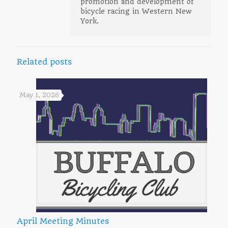
promotion and development of
bicycle racing in Western New
York.
Related posts
May 1, 2026
April Meeting Minutes