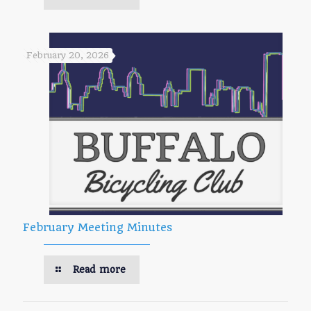
February 20, 2026
February Meeting Minutes
Read more