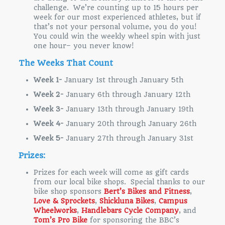
challenge. We’re counting up to 15 hours per
week for our most experienced athletes, but if
that’s not your personal volume, you do you!
You could win the weekly wheel spin with just
one hour– you never know!
The Weeks That Count
Week 1-
January 1st through January 5th
Week 2-
January 6th through January 12th
Week 3-
January 13th through January 19th
Week 4-
January 20th through January 26th
Week 5-
January 27th through January 31st
Prizes:
Prizes for each week will come as gift cards
from our local bike shops. Special thanks to our
bike shop sponsors
Bert’s Bikes and Fitness
,
Love & Sprockets
,
Shickluna Bikes
,
Campus
Wheelworks
,
Handlebars Cycle Company
, and
Tom’s Pro Bike
for sponsoring the BBC’s